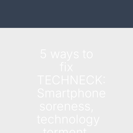
5 ways to
fix
TECHNECK:
Smartphone
soreness,
technology
torment,