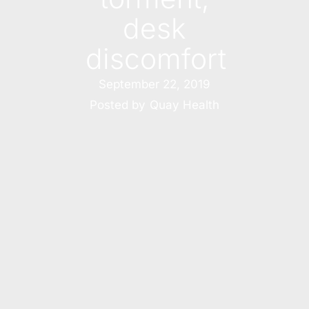
desk
discomfort
September 22, 2019
Posted by
Quay Health