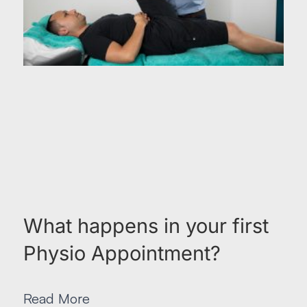
What happens in your first
Physio Appointment?
Read More