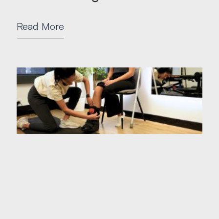
Read More