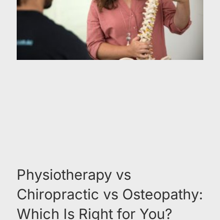
Physiotherapy vs
Chiropractic vs Osteopathy:
Which Is Right for You?