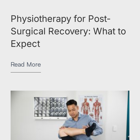
Physiotherapy for Post-
Surgical Recovery: What to
Expect
Read More