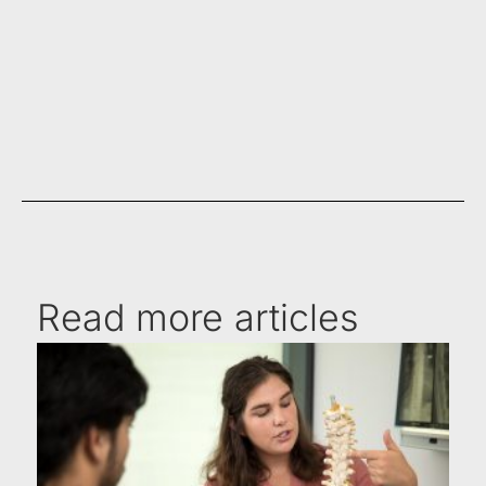
Read more articles