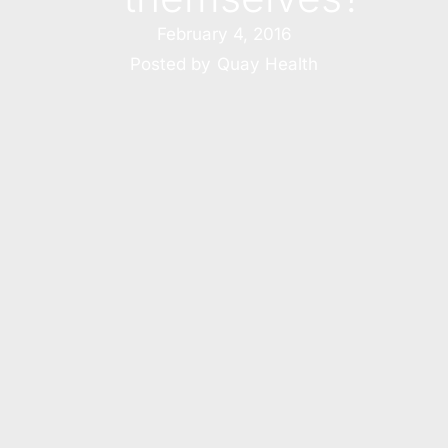
February 4, 2016
Posted by
Quay Health