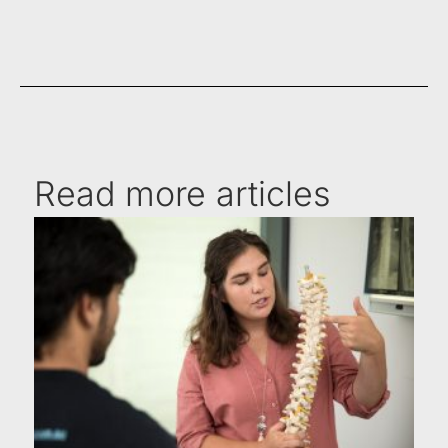
Read more articles