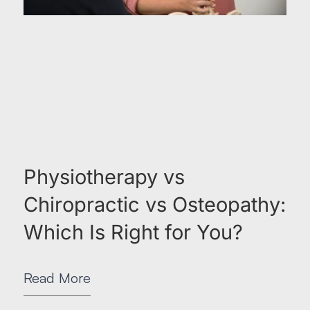
Physiotherapy vs
Chiropractic vs Osteopathy:
Which Is Right for You?
Read More