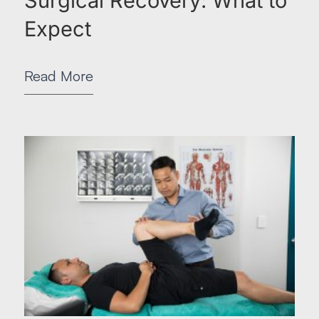
Surgical Recovery: What to
Expect
Read More