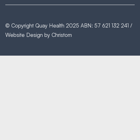
© Copyright
Quay Health
2025 ABN: 57 621 132 241 /
Website Design by
Christom