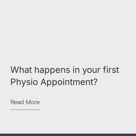
What happens in your first
Physio Appointment?
Read More