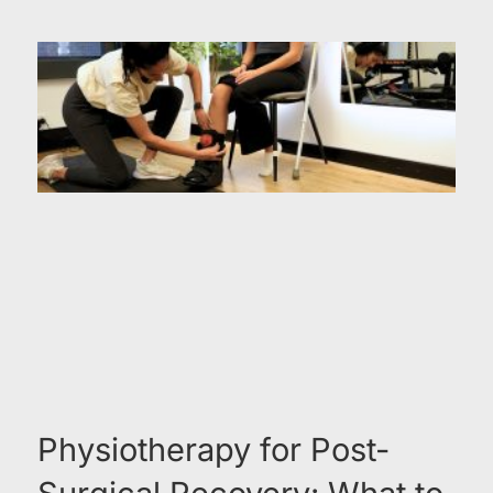
Physiotherapy for Post-