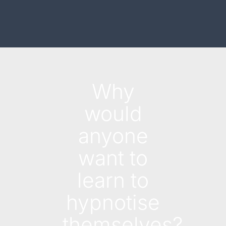
Why
would
anyone
want to
learn to
hypnotise
themselves?