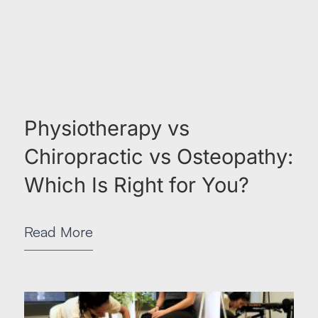
Physiotherapy vs
Chiropractic vs Osteopathy:
Which Is Right for You?
Read More