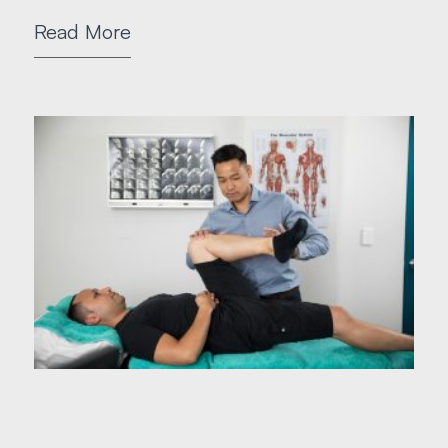
Read More