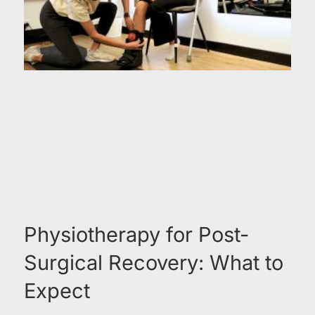
Physiotherapy for Post-
Surgical Recovery: What to
Expect