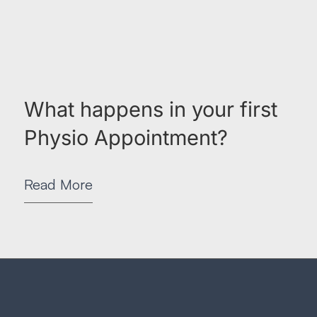
What happens in your first
Physio Appointment?
Read More