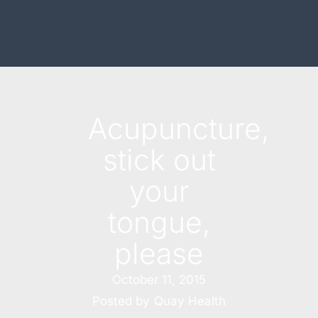
Acupuncture,
stick out
your
tongue,
please
October 11, 2015
Posted by
Quay Health