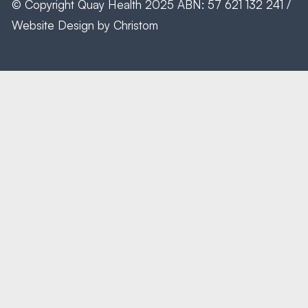
© Copyright
Quay Health
2025 ABN: 57 621 132 241 /
Website Design by
Christom