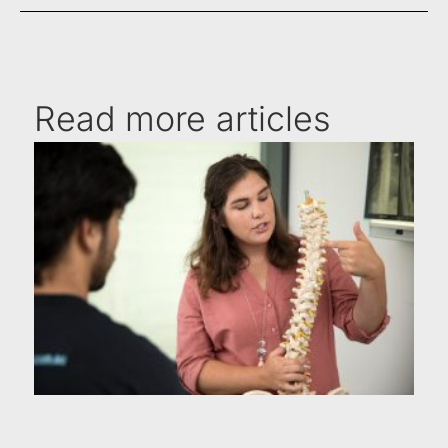
Read more articles