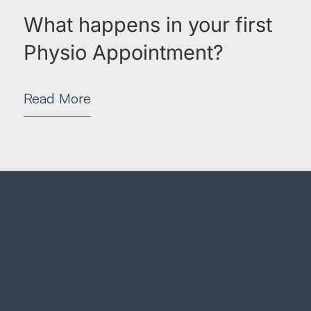
What happens in your first
Physio Appointment?
Read More