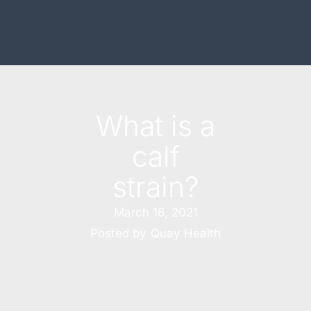
What is a
calf
strain?
March 16, 2021
Posted by
Quay Health