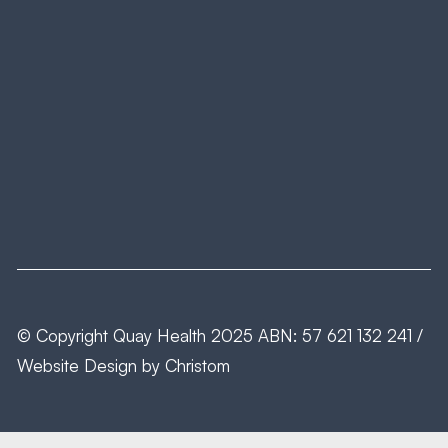
© Copyright
Quay Health
2025 ABN: 57 621 132 241 /
Website Design by
Christom