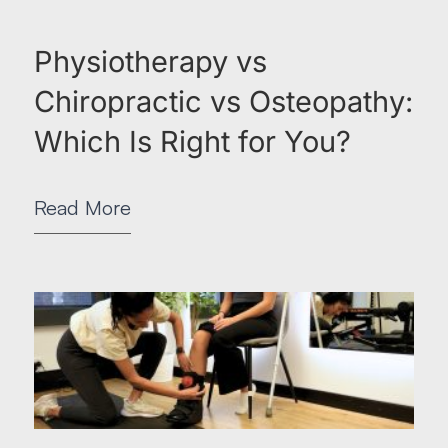
Physiotherapy vs
Chiropractic vs Osteopathy:
Which Is Right for You?
Read More