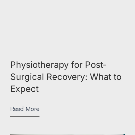
Physiotherapy for Post-
Surgical Recovery: What to
Expect
Read More