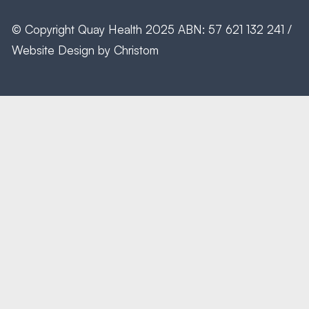
© Copyright
Quay Health
2025 ABN: 57 621 132 241 /
Website Design by
Christom