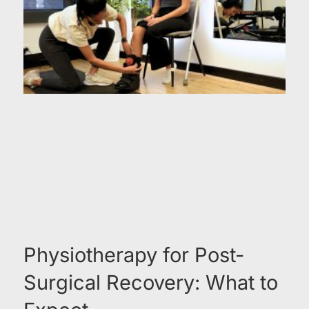
Physiotherapy for Post-
Surgical Recovery: What to