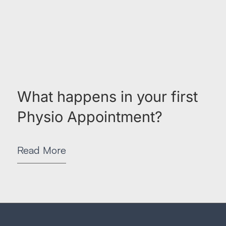
What happens in your first
Physio Appointment?
Read More