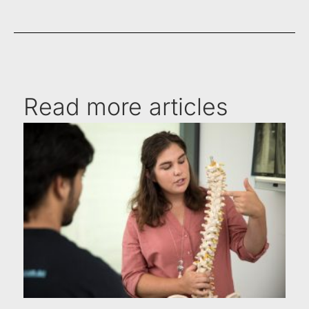
Read more articles