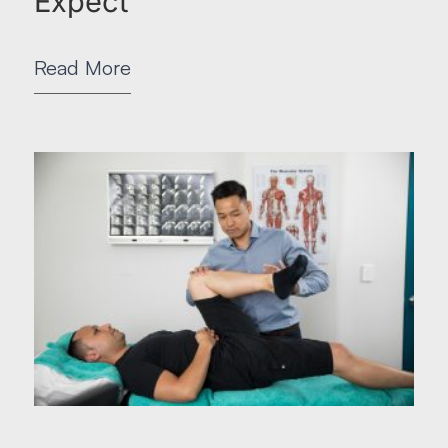
Expect
Read More