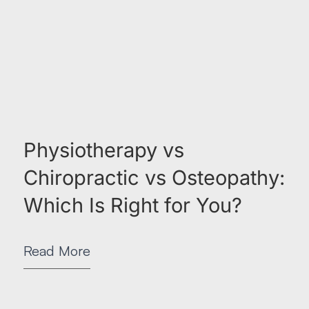
Physiotherapy vs
Chiropractic vs Osteopathy:
Which Is Right for You?
Read More