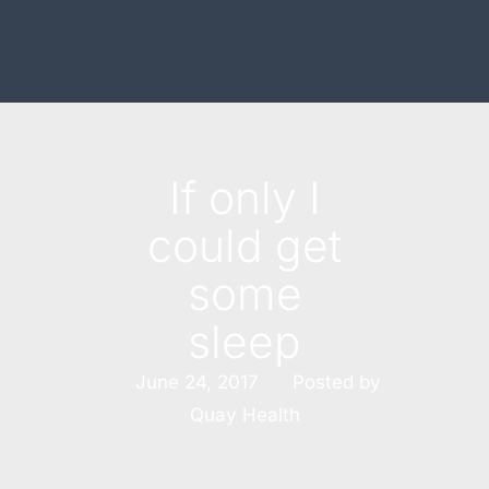
If only I
could get
some
sleep
Posted by
June 24, 2017
Quay Health