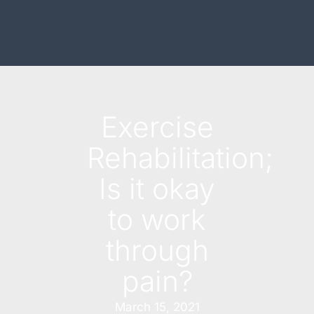
Exercise
Rehabilitation;
Is it okay
to work
through
pain?
March 15, 2021