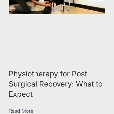
Physiotherapy for Post-
Surgical Recovery: What to
Expect
Read More