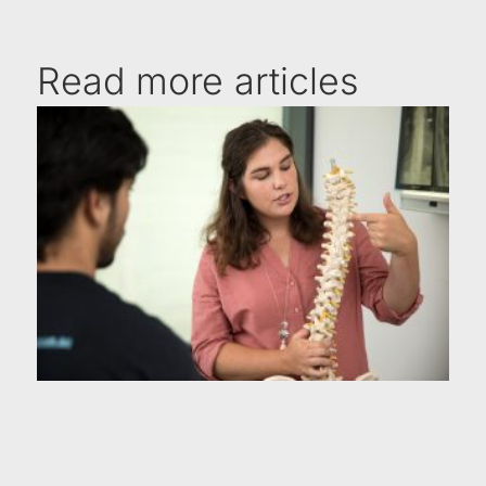
Read more articles