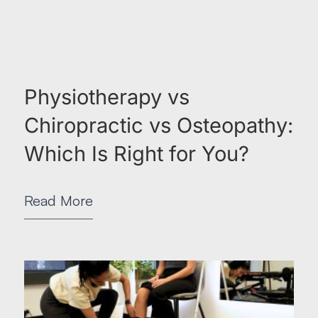
Physiotherapy vs
Chiropractic vs Osteopathy:
Which Is Right for You?
Read More