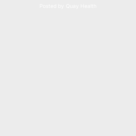
Posted by
Quay Health