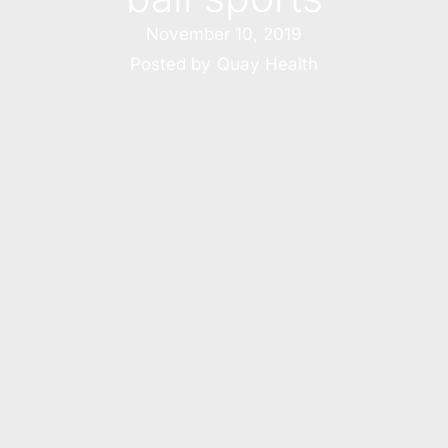
November 10, 2019
Posted by
Quay Health