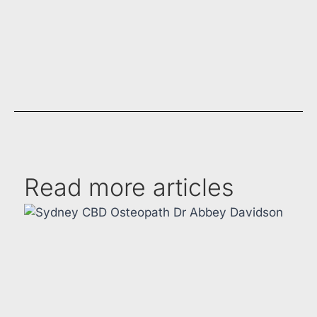
Read more articles