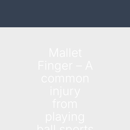
Mallet
Finger – A
common
injury
from
playing
ball sports