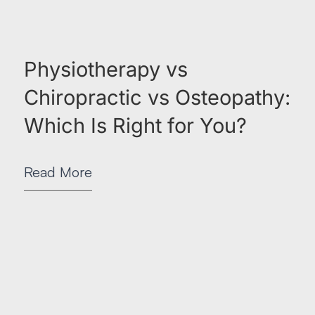
Physiotherapy vs
Chiropractic vs Osteopathy:
Which Is Right for You?
Read More