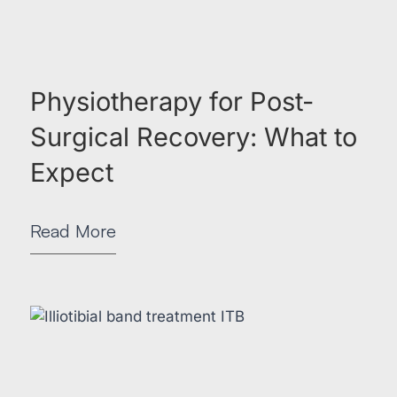
Physiotherapy for Post-
Surgical Recovery: What to
Expect
Read More