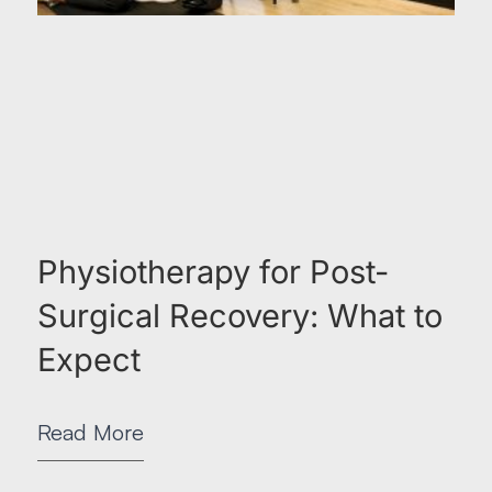
Physiotherapy for Post-
Surgical Recovery: What to
Expect
Read More