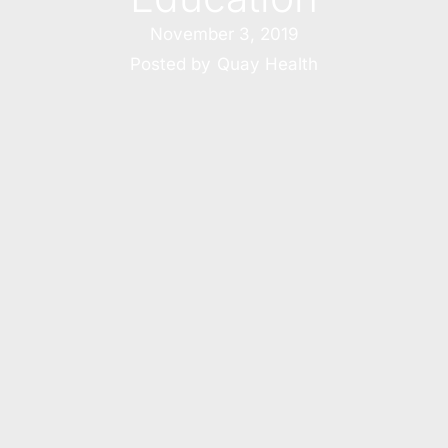
November 3, 2019
Posted by
Quay Health