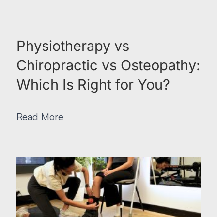
Physiotherapy vs
Chiropractic vs Osteopathy:
Which Is Right for You?
Read More