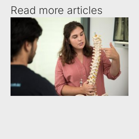
Read more articles