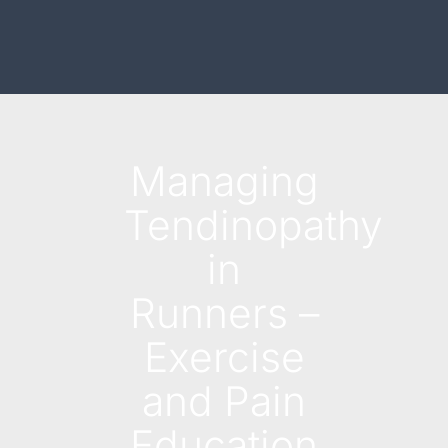
Managing
Tendinopathy
in
Runners –
Exercise
and Pain
Education