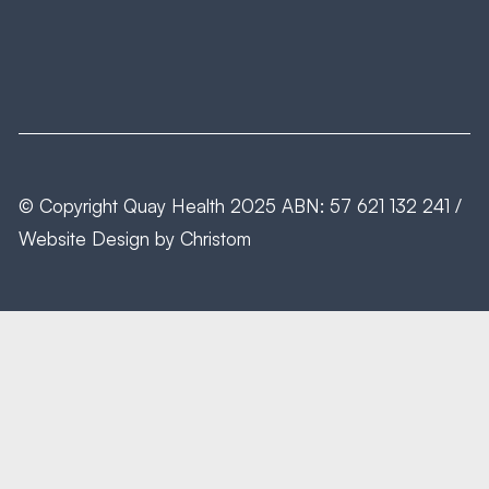
© Copyright
Quay Health
2025 ABN: 57 621 132 241 /
Website Design by
Christom