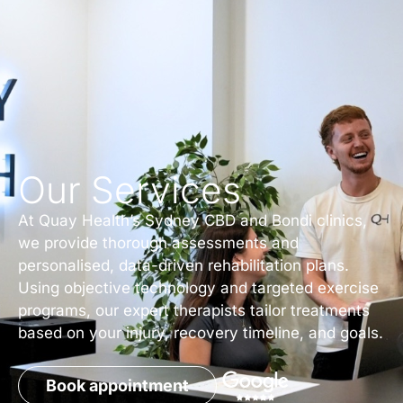
Our Services
At Quay Health’s Sydney CBD and Bondi clinics,
we provide thorough assessments and
personalised, data-driven rehabilitation plans.
Using objective technology and targeted exercise
programs, our expert therapists tailor treatments
based on your injury, recovery timeline, and goals.
Book appointment