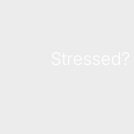
Stressed?