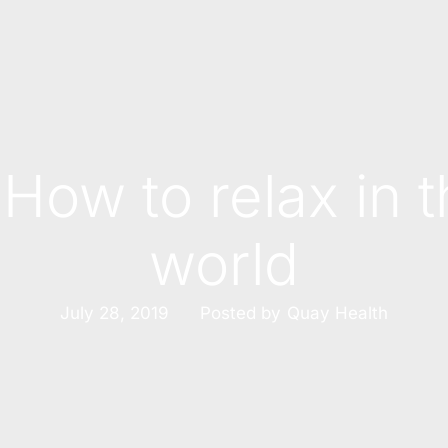
 How to relax in 
world
Posted by
July 28, 2019
Quay Health