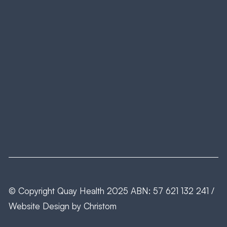
© Copyright
Quay Health
2025 ABN: 57 621 132 241 /
Website Design by
Christom