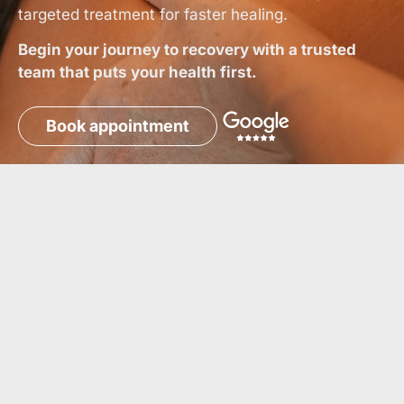
targeted treatment for faster healing.
Begin your journey to recovery with a trusted
team that puts your health first.
Book appointment