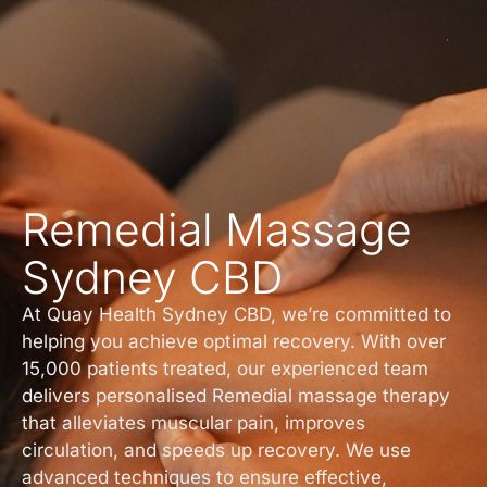
Remedial Massage
Sydney CBD
At Quay Health Sydney CBD, we’re committed to
helping you achieve optimal recovery. With over
15,000 patients treated, our experienced team
delivers personalised Remedial massage therapy
that alleviates muscular pain, improves
circulation, and speeds up recovery. We use
advanced techniques to ensure effective,