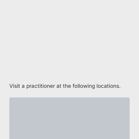
Visit a practitioner at the following locations.