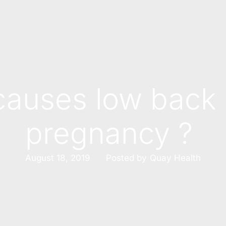
auses low back 
pregnancy ?
Posted by
August 18, 2019
Quay Health