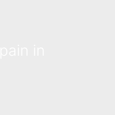
pain in