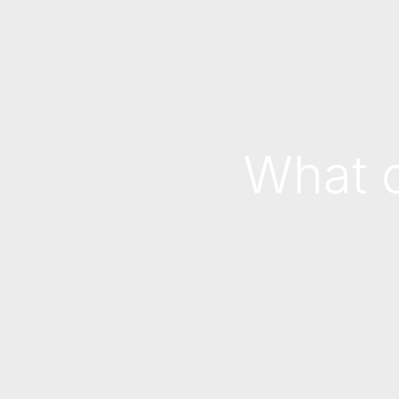
What c