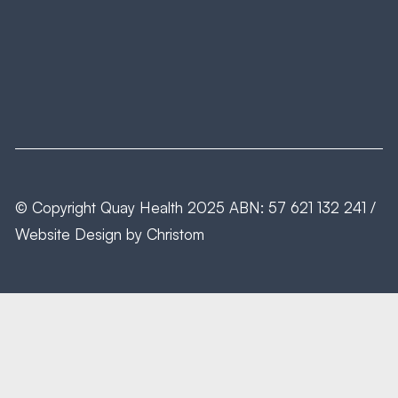
© Copyright
Quay Health
2025 ABN: 57 621 132 241 /
Website Design by
Christom