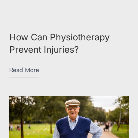
How Can Physiotherapy
Prevent Injuries?
Read More