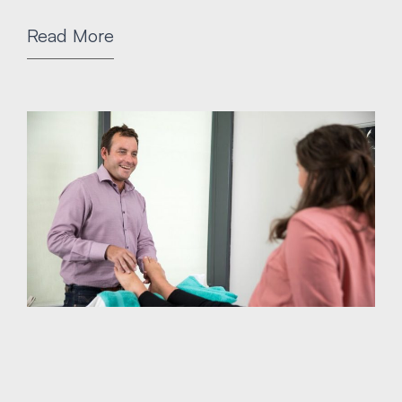
Read More