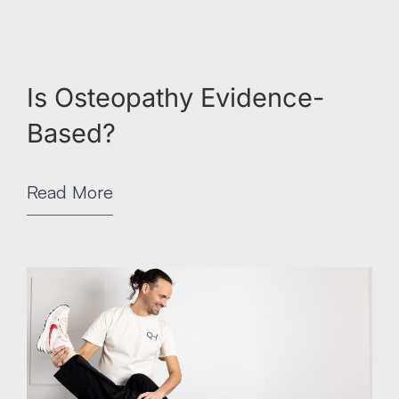
Is Osteopathy Evidence-
Based?
Read More