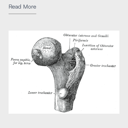
Read More