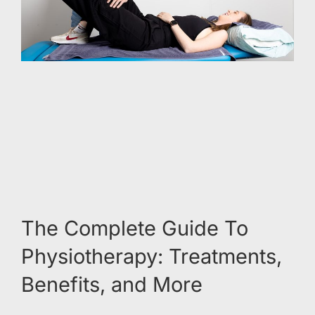
The Complete Guide To
Physiotherapy: Treatments,
Benefits, and More