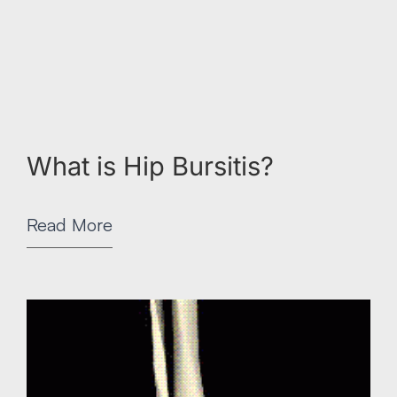
What is Hip Bursitis?
Read More