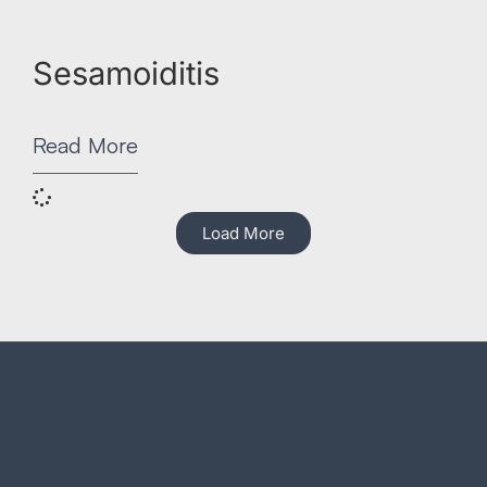
Sesamoiditis
Read More
Load More