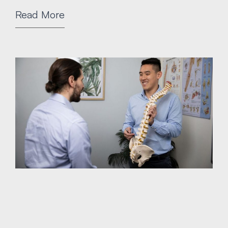
Read More