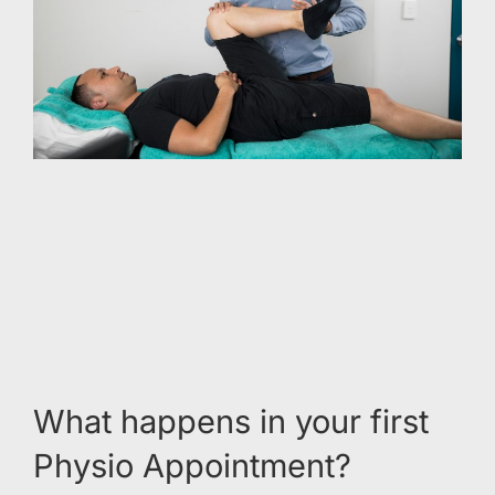
What happens in your first
Physio Appointment?