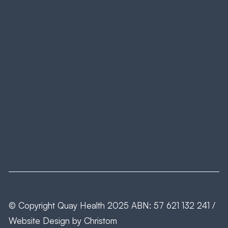
© Copyright
Quay Health
2025 ABN: 57 621 132 241 /
Website Design by
Christom