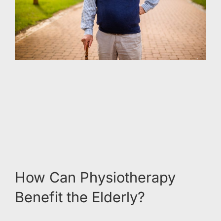
How Can Physiotherapy
Benefit the Elderly?