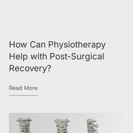
How Can Physiotherapy
Help with Post-Surgical
Recovery?
Read More