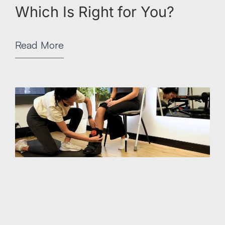
Which Is Right for You?
Read More