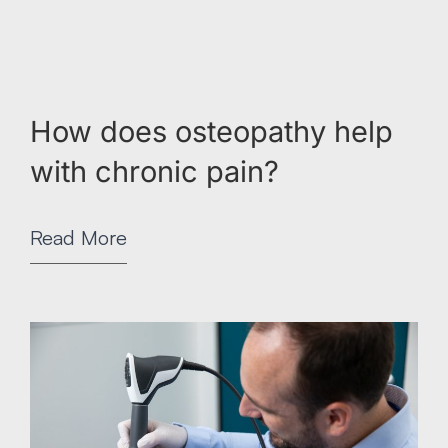
How does osteopathy help
with chronic pain?
Read More