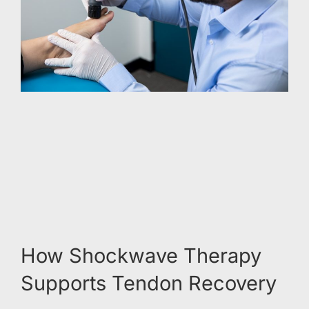
How Shockwave Therapy
Supports Tendon Recovery