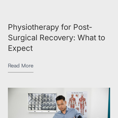
Physiotherapy for Post-
Surgical Recovery: What to
Expect
Read More