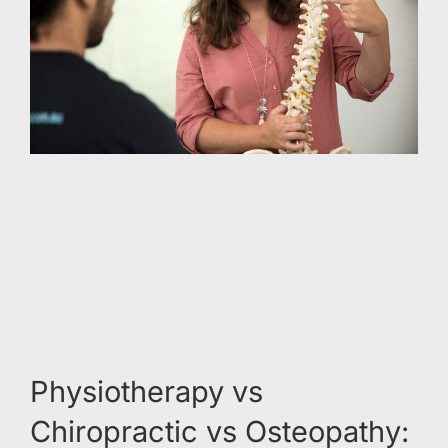
Physiotherapy vs
Chiropractic vs Osteopathy: