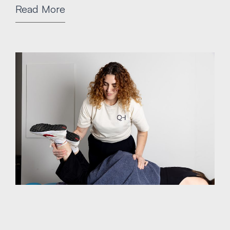
Read More