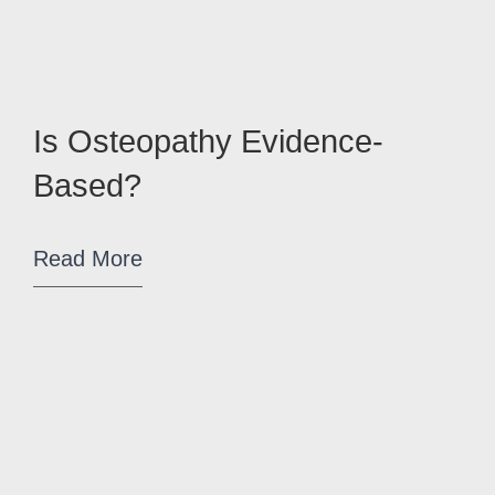
Is Osteopathy Evidence-
Based?
Read More