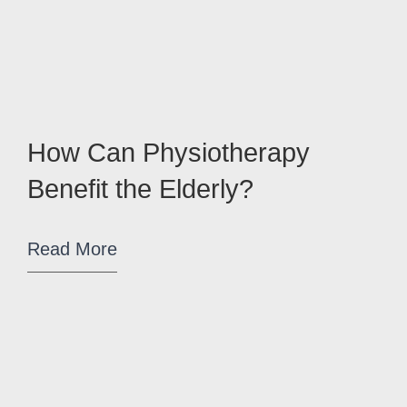
How Can Physiotherapy
Benefit the Elderly?
Read More