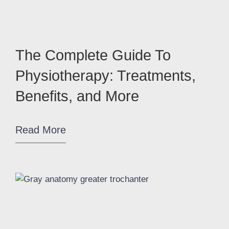
The Complete Guide To
Physiotherapy: Treatments,
Benefits, and More
Read More