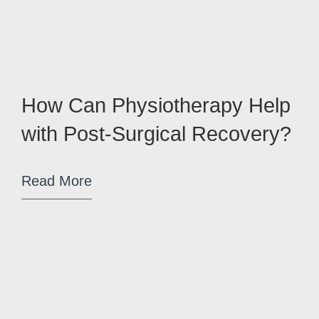
How Can Physiotherapy Help
with Post-Surgical Recovery?
Read More