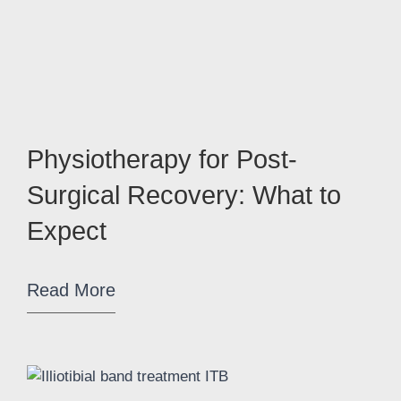
Physiotherapy for Post-
Surgical Recovery: What to
Expect
Read More