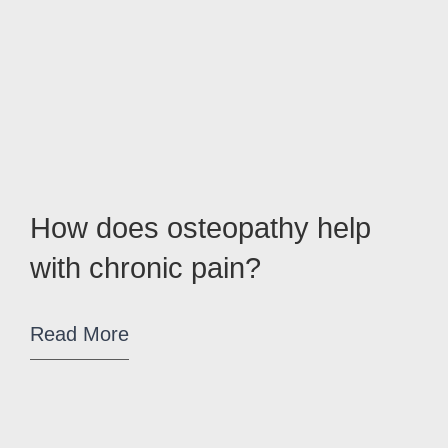
How does osteopathy help
with chronic pain?
Read More