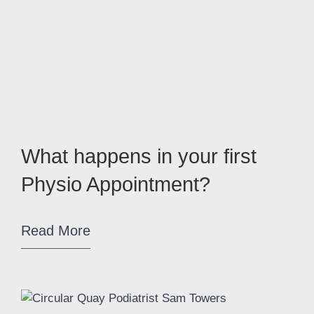
What happens in your first
Physio Appointment?
Read More