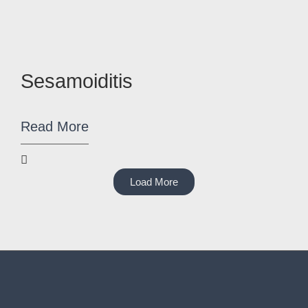
Sesamoiditis
Read More
Load More