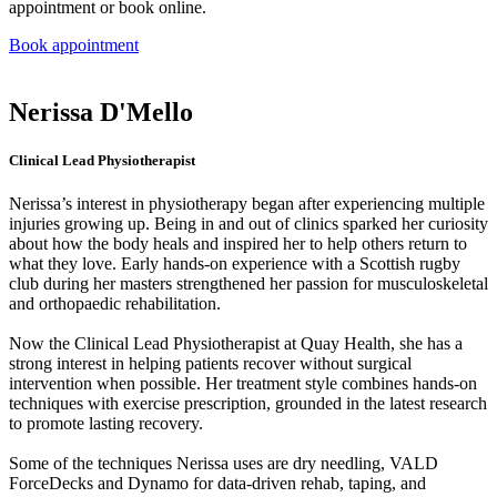
appointment or book online.
Book appointment
Nerissa D'Mello​​
Clinical Lead Physiotherapist
Nerissa’s interest in physiotherapy began after experiencing multiple
injuries growing up. Being in and out of clinics sparked her curiosity
about how the body heals and inspired her to help others return to
what they love. Early hands-on experience with a Scottish rugby
club during her masters strengthened her passion for musculoskeletal
and orthopaedic rehabilitation.
Now the Clinical Lead Physiotherapist at Quay Health, she has a
strong interest in helping patients recover without surgical
intervention when possible. Her treatment style combines hands-on
techniques with exercise prescription, grounded in the latest research
to promote lasting recovery.
Some of the techniques Nerissa uses are dry needling, VALD
ForceDecks and Dynamo for data-driven rehab, taping, and