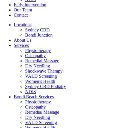
Early Intervention
Our Team
Contact
Locations
Sydney CBD
Bondi Junction
About Us
Services
Physiotherapy
Osteopathy
Remedial Massage
Dry Needling
Shockwave Therapy
VALD Screening
Women’s Health
Sydney CBD Podiatry
NDIS
Bondi Beach Services
Physiotherapy
Osteopathy
Remedial Massage
Dry Needling
VALD Screening
Women’s Health