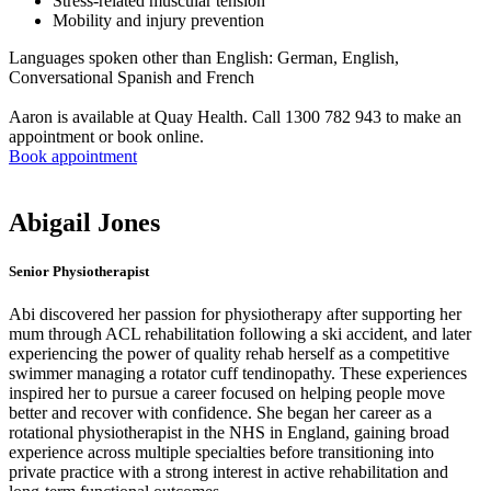
Stress-related muscular tension
Mobility and injury prevention
Languages spoken other than English: German, English,
Conversational Spanish and French
Aaron is available at Quay Health. Call 1300 782 943 to make an
appointment or book online.
Book appointment
Abigail Jones
Senior Physiotherapist
Abi discovered her passion for physiotherapy after supporting her
mum through ACL rehabilitation following a ski accident, and later
experiencing the power of quality rehab herself as a competitive
swimmer managing a rotator cuff tendinopathy. These experiences
inspired her to pursue a career focused on helping people move
better and recover with confidence. She began her career as a
rotational physiotherapist in the NHS in England, gaining broad
experience across multiple specialties before transitioning into
private practice with a strong interest in active rehabilitation and