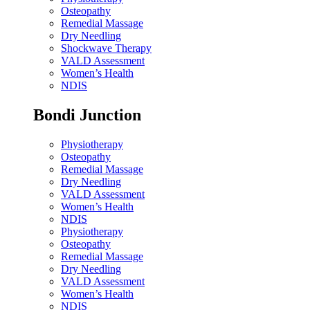
Osteopathy
Remedial Massage
Dry Needling
Shockwave Therapy
VALD Assessment
Women’s Health
NDIS
Bondi Junction
Physiotherapy
Osteopathy
Remedial Massage
Dry Needling
VALD Assessment
Women’s Health
NDIS
Physiotherapy
Osteopathy
Remedial Massage
Dry Needling
VALD Assessment
Women’s Health
NDIS