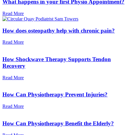
What happens in your first Physio Appointment?
Read More
How does osteopathy help with chronic pain?
Read More
How Shockwave Therapy Supports Tendon
Recovery
Read More
How Can Physiotherapy Prevent Injuries?
Read More
How Can Physiotherapy Benefit the Elderly?