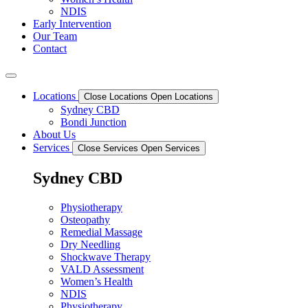
NDIS
Early Intervention
Our Team
Contact
Locations
Close Locations
Open Locations
Sydney CBD
Bondi Junction
About Us
Services
Close Services
Open Services
Sydney CBD
Physiotherapy
Osteopathy
Remedial Massage
Dry Needling
Shockwave Therapy
VALD Assessment
Women’s Health
NDIS
Physiotherapy