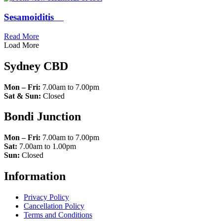
Sesamoiditis
Read More
Load More
Sydney CBD
Mon – Fri:
7.00am to 7.00pm
Sat & Sun:
Closed
Bondi Junction
Mon – Fri:
7.00am to 7.00pm
Sat:
7.00am to 1.00pm
Sun:
Closed
Information
Privacy Policy
Cancellation Policy
Terms and Conditions