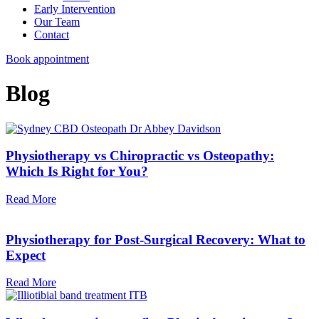
Early Intervention
Our Team
Contact
Book appointment
Blog
Physiotherapy vs Chiropractic vs Osteopathy:
Which Is Right for You?
Read More
Physiotherapy for Post-Surgical Recovery: What to
Expect
Read More