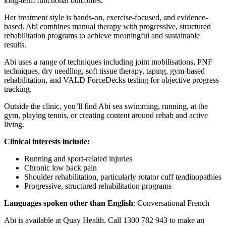
long-term functional outcomes.
Her treatment style is hands-on, exercise-focused, and evidence-
based. Abi combines manual therapy with progressive, structured
rehabilitation programs to achieve meaningful and sustainable
results.
Abi uses a range of techniques including joint mobilisations, PNF
techniques, dry needling, soft tissue therapy, taping, gym-based
rehabilitation, and VALD ForceDecks testing for objective progress
tracking.
Outside the clinic, you’ll find Abi sea swimming, running, at the
gym, playing tennis, or creating content around rehab and active
living.
Clinical interests include:
Running and sport-related injuries
Chronic low back pain
Shoulder rehabilitation, particularly rotator cuff tendinopathies
Progressive, structured rehabilitation programs
Languages spoken other than English
: Conversational French
Abi is available at Quay Health. Call 1300 782 943 to make an