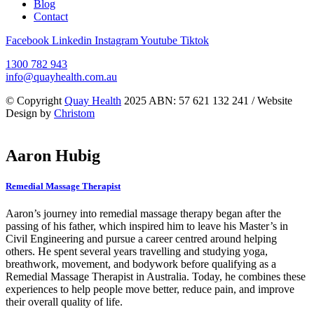
Blog
Contact
Facebook
Linkedin
Instagram
Youtube
Tiktok
1300 782 943
info@quayhealth.com.au
© Copyright
Quay Health
2025 ABN: 57 621 132 241 / Website
Design by
Christom
Aaron Hubig
Remedial Massage Therapist
Aaron’s journey into remedial massage therapy began after the
passing of his father, which inspired him to leave his Master’s in
Civil Engineering and pursue a career centred around helping
others. He spent several years travelling and studying yoga,
breathwork, movement, and bodywork before qualifying as a
Remedial Massage Therapist in Australia. Today, he combines these
experiences to help people move better, reduce pain, and improve
their overall quality of life.