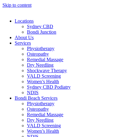
Skip to content
Locations
Sydney CBD
Bondi Junction
About Us
Services
Physiotherapy
Osteopathy
Remedial Massage
Dry Needling
Shockwave Therapy
VALD Screening
Women’s Health
Sydney CBD Podiatry
NDIS
Bondi Beach Services
Physiotherapy
Osteopathy
Remedial Massage
Dry Needling
VALD Screening
Women’s Health
NDIS