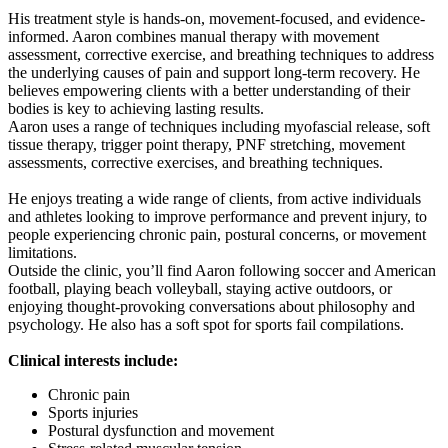
His treatment style is hands-on, movement-focused, and evidence-
informed. Aaron combines manual therapy with movement
assessment, corrective exercise, and breathing techniques to address
the underlying causes of pain and support long-term recovery. He
believes empowering clients with a better understanding of their
bodies is key to achieving lasting results.
Aaron uses a range of techniques including myofascial release, soft
tissue therapy, trigger point therapy, PNF stretching, movement
assessments, corrective exercises, and breathing techniques.
He enjoys treating a wide range of clients, from active individuals
and athletes looking to improve performance and prevent injury, to
people experiencing chronic pain, postural concerns, or movement
limitations.
Outside the clinic, you’ll find Aaron following soccer and American
football, playing beach volleyball, staying active outdoors, or
enjoying thought-provoking conversations about philosophy and
psychology. He also has a soft spot for sports fail compilations.
Clinical interests include:
Chronic pain
Sports injuries
Postural dysfunction and movement