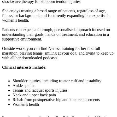
shockwave therapy for stubborn tendon injuries.
She enjoys treating a broad range of patients, regardless of age,
fitness, or background, and is currently expanding her expertise in
women’s health.
Patients can expect a thorough, personalised approach focused on
understanding their goals, hands-on treatment, and education in a
supportive environment.
Outside work, you can find Nerissa training for her first full
marathon, playing tennis, smiling at your dog, and trying to keep up
with all her downloaded podcasts.
Clinical interests include:
Shoulder injuries, including rotator cuff and instability
Ankle sprains
Tennis and racquet sports injuries
Neck and upper back pain
Rehab from postoperative hip and knee replacements
Women’s health