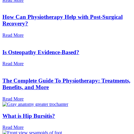
Read More
How Can Physiotherapy Help with Post-Surgical
Recovery?
Read More
Is Osteopathy Evidence-Based?
Read More
The Complete Guide To Physiotherapy: Treatments,
Benefits, and More
Read More
What is Hip Bursitis?
Read More