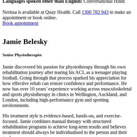
Languages spoken other than English:
Conversational Hindi
Nerissa is available at Quay Health. Call
1300 782 943
to make an
appointment or book online.
Book appointment
Jamie Belesky
Senior Physiotherapist
Jamie discovered his passion for physiotherapy through his own
rehabilitation journey after tearing his ACL as a teenager playing
football. Going through that process sparked his appreciation for
how effective rehab can restore confidence and performance. He
now has over 10 years’ experience working across musculoskeletal
and sports physiotherapy in clinics in Wellington, Auckland, and
London, including high-performance gym and sporting
environments.
His treatment style is evidence-based, hands-on, and exercise-
focused. Jamie combines manual therapy with structured
rehabilitation programs to achieve long-term results and believes
treatment should always be individualised to the person and their